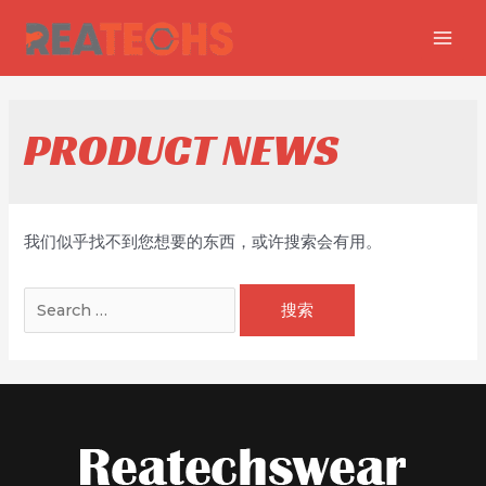
跳
至
MAI
内
MEN
容
PRODUCT NEWS
我们似乎找不到您想要的东西，或许搜索会有用。
搜
索：