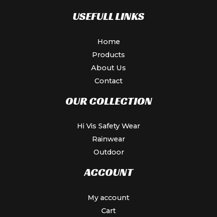
USEFULL LINKS
Home
Products
About Us
Contact
OUR COLLECTION
Hi Vis Safety Wear
Rainwear
Outdoor
ACCOUNT
My account
Cart