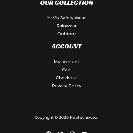
OUR COLLECTION
Hi Vis Safety Wear
Rainwear
Outdoor
ACCOUNT
My account
Cart
Checkout
Privacy Policy
Copyright © 2026 Reatechswear