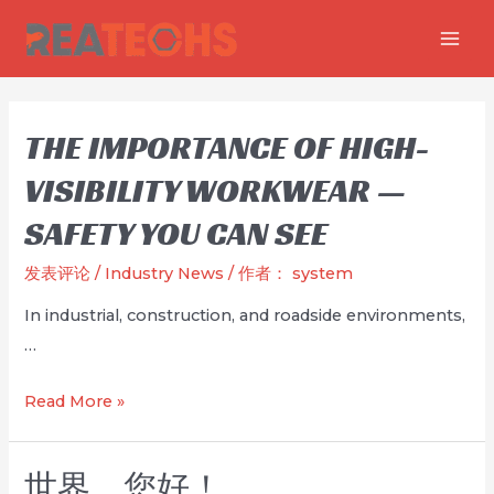
跳
至
MAI
内
MEN
容
THE IMPORTANCE OF HIGH-
VISIBILITY WORKWEAR —
SAFETY YOU CAN SEE
发表评论
/
Industry News
/ 作者：
system
In industrial, construction, and roadside environments,
…
The
Read More »
Importance
of
世界，您好！
High-