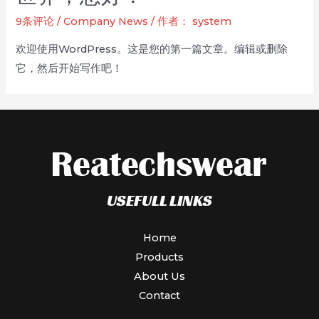
Visibility
9条评论
/
Company News
/ 作者：
system
Workwear
欢迎使用WordPress。这是您的第一篇文章。编辑或删除
—
它，然后开始写作吧！
Safety
You
Can
See
USEFULL LINKS
Home
Products
About Us
Contact