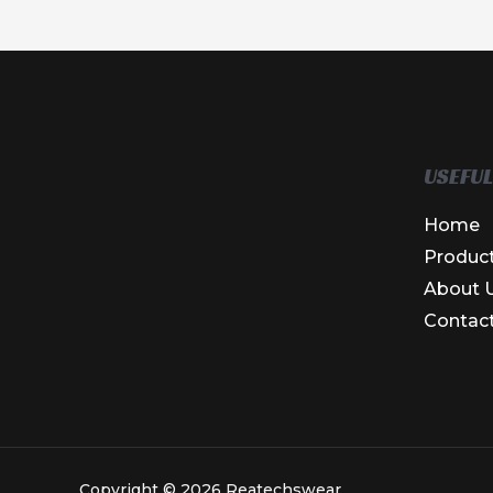
USEFUL
Home
Produc
About 
Contac
Copyright © 2026 Reatechswear