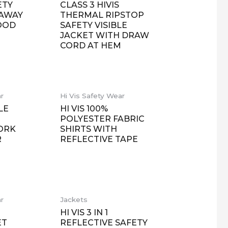
ETY
CLASS 3 HIVIS
LAWAY
THERMAL RIPSTOP
OOD
SAFETY VISIBLE
JACKET WITH DRAW
CORD AT HEM
ar
Hi Vis Safety Wear
LE
HI VIS 100%
POLYESTER FABRIC
ORK
SHIRTS WITH
R
REFLECTIVE TAPE
ar
Jackets
R
HI VIS 3 IN 1
ET
REFLECTIVE SAFETY