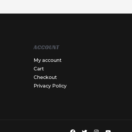
ACCOUNT
My account
Cart
Checkout
Privacy Policy