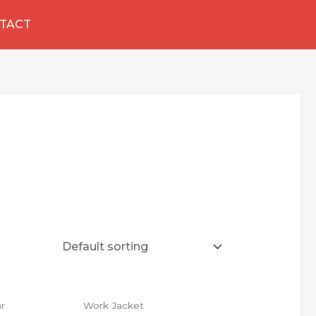
TACT
ar
Work Jacket