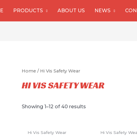
E
PRODUCTS
ABOUT US
NEWS
CON
Home
/ Hi Vis Safety Wear
HI VIS SAFETY WEAR
Showing 1–12 of 40 results
Hi Vis Safety Wear
Hi Vis Safety We