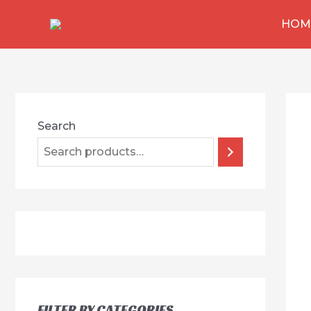
跳
HOM
至
内
容
Search
FILTER BY CATEGORIES