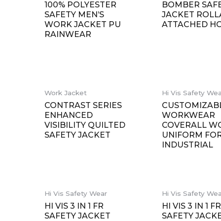
100% POLYESTER
BOMBER SAF
SAFETY MEN’S
JACKET ROL
WORK JACKET PU
ATTACHED H
RAINWEAR
Work Jacket
Hi Vis Safety We
CONTRAST SERIES
CUSTOMIZAB
ENHANCED
WORKWEAR
VISIBILITY QUILTED
COVERALL W
SAFETY JACKET
UNIFORM FO
INDUSTRIAL
Hi Vis Safety Wear
Hi Vis Safety We
HI VIS 3 IN 1 FR
HI VIS 3 IN 1 F
SAFETY JACKET
SAFETY JACK