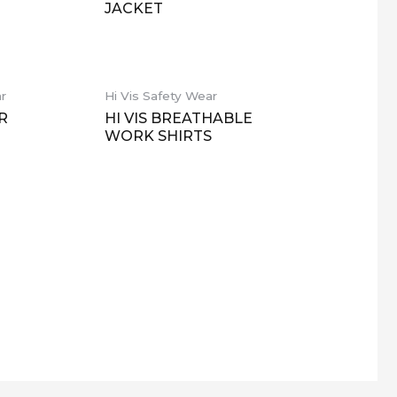
JACKET
ar
Hi Vis Safety Wear
R
HI VIS BREATHABLE
WORK SHIRTS