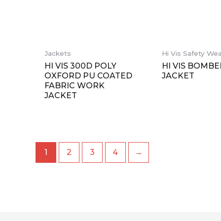
缺货
Jackets
Hi Vis Safety We
HI VIS 300D POLY
HI VIS BOMBE
OXFORD PU COATED
JACKET
FABRIC WORK
JACKET
1
2
3
4
→