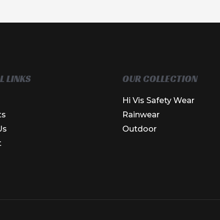
L LINKS
OUR COLLECTION
Hi Vis Safety Wear
ts
Rainwear
Us
Outdoor
t