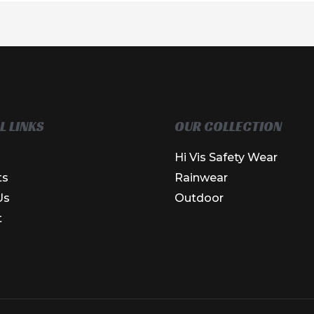
L LINKS
OUR COLLECTION
Hi Vis Safety Wear
ts
Rainwear
Us
Outdoor
t