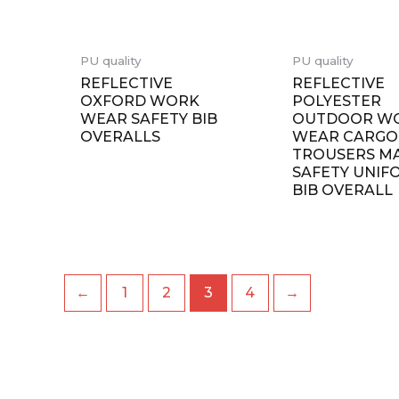
PU quality
PU quality
REFLECTIVE
REFLECTIVE
OXFORD WORK
POLYESTER
WEAR SAFETY BIB
OUTDOOR W
OVERALLS
WEAR CARGO
TROUSERS M
SAFETY UNIF
BIB OVERALL
←
1
2
3
4
→