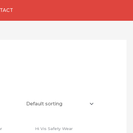
TACT
ar
Hi Vis Safety Wear