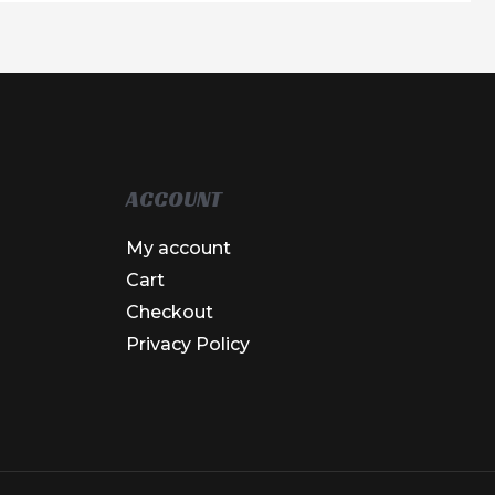
ACCOUNT
My account
Cart
Checkout
Privacy Policy