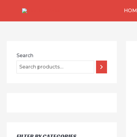
跳
HOM
至
内
容
Search
FILTER BY CATEGORIES