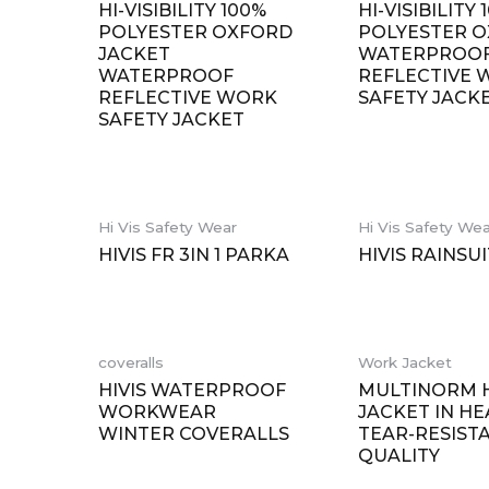
HI-VISIBILITY 100%
HI-VISIBILITY 
POLYESTER OXFORD
POLYESTER 
JACKET
WATERPROO
WATERPROOF
REFLECTIVE
REFLECTIVE WORK
SAFETY JACK
SAFETY JACKET
Hi Vis Safety Wear
Hi Vis Safety We
HIVIS FR 3IN 1 PARKA
HIVIS RAINSUI
coveralls
Work Jacket
HIVIS WATERPROOF
MULTINORM H
WORKWEAR
JACKET IN HE
WINTER COVERALLS
TEAR-RESIST
QUALITY