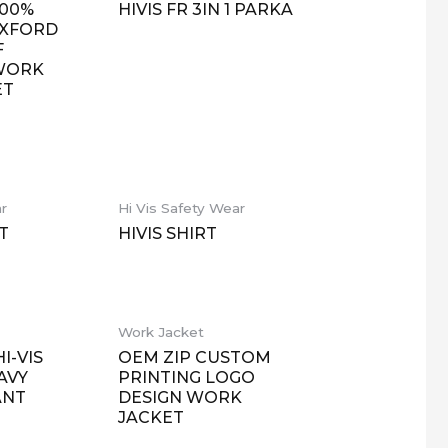
100%
HIVIS FR 3IN 1 PARKA
OXFORD
F
 WORK
ET
ar
Hi Vis Safety Wear
T
HIVIS SHIRT
Work Jacket
I-VIS
OEM ZIP CUSTOM
AVY
PRINTING LOGO
ANT
DESIGN WORK
JACKET