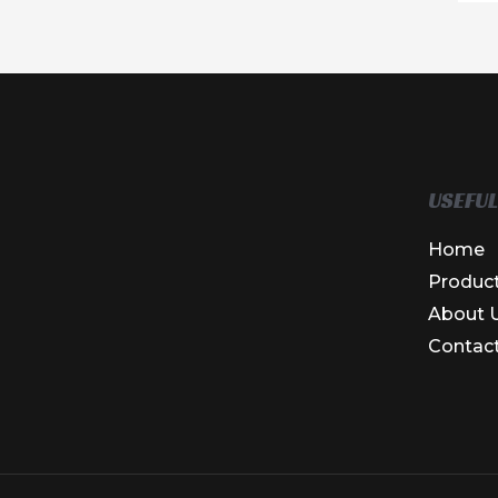
USEFUL
Home
Produc
About 
Contac