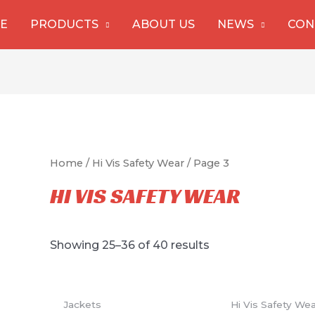
E
PRODUCTS
ABOUT US
NEWS
CON
Home
/
Hi Vis Safety Wear
/ Page 3
HI VIS SAFETY WEAR
Showing 25–36 of 40 results
Jackets
Hi Vis Safety We