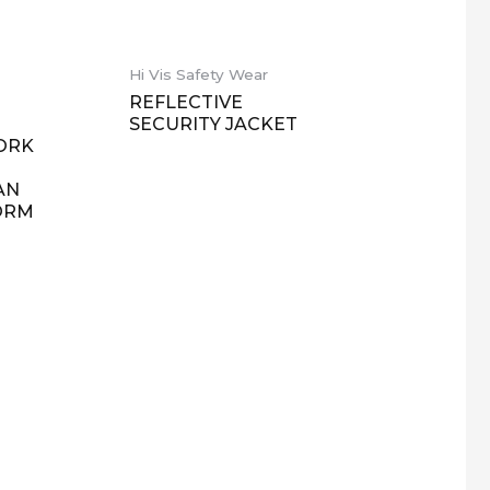
Hi Vis Safety Wear
REFLECTIVE
SECURITY JACKET
ORK
AN
ORM