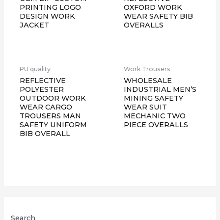
PRINTING LOGO
OXFORD WORK
DESIGN WORK
WEAR SAFETY BIB
JACKET
OVERALLS
PU quality
Work Trousers
REFLECTIVE
WHOLESALE
POLYESTER
INDUSTRIAL MEN’S
OUTDOOR WORK
MINING SAFETY
WEAR CARGO
WEAR SUIT
TROUSERS MAN
MECHANIC TWO
SAFETY UNIFORM
PIECE OVERALLS
BIB OVERALL
Search