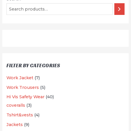
FILTER BY CATEGORIES
7
Work Jacket
7
p
5
Work Trousers
5
r
p
4
Hi Vis Safety Wear
40
o
r
3
0
coveralls
3
d
o
p
p
4
Tshirt&vests
4
u
d
r
r
p
9
Jackets
9
c
u
o
o