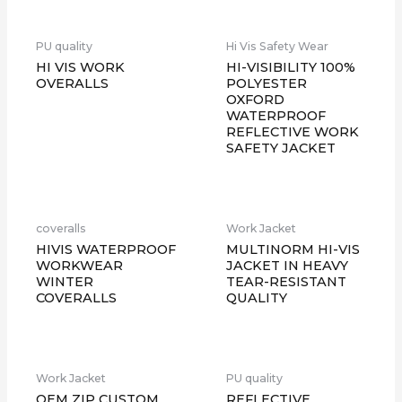
PU quality
Hi Vis Safety Wear
HI VIS WORK
HI-VISIBILITY 100%
OVERALLS
POLYESTER
OXFORD
WATERPROOF
REFLECTIVE WORK
SAFETY JACKET
coveralls
Work Jacket
HIVIS WATERPROOF
MULTINORM HI-VIS
WORKWEAR
JACKET IN HEAVY
WINTER
TEAR-RESISTANT
COVERALLS
QUALITY
Work Jacket
PU quality
OEM ZIP CUSTOM
REFLECTIVE