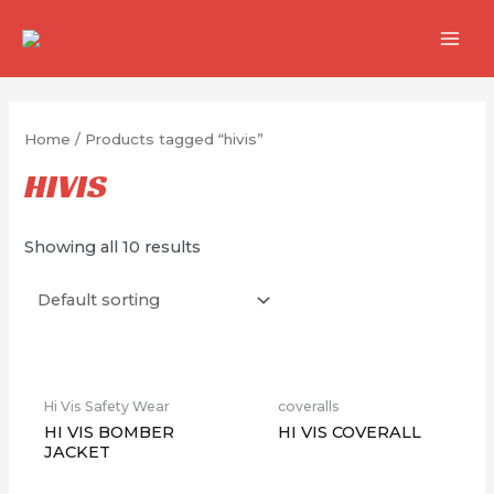
跳
至
MAI
内
MEN
容
Home
/ Products tagged “hivis”
HIVIS
Showing all 10 results
缺货
Hi Vis Safety Wear
coveralls
HI VIS BOMBER
HI VIS COVERALL
JACKET