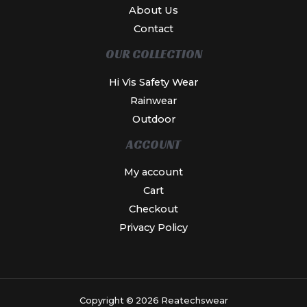
About Us
Contact
OUR COLLECTION
Hi Vis Safety Wear
Rainwear
Outdoor
ACCOUNT
My account
Cart
Checkout
Privacy Policy
Copyright © 2026 Reatechswear