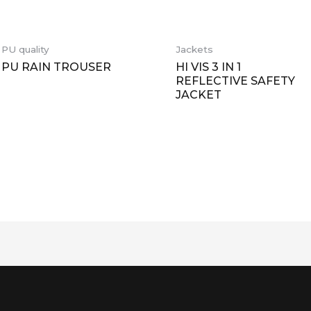
PU quality
Jackets
PU RAIN TROUSER
HI VIS 3 IN 1
REFLECTIVE SAFETY
JACKET