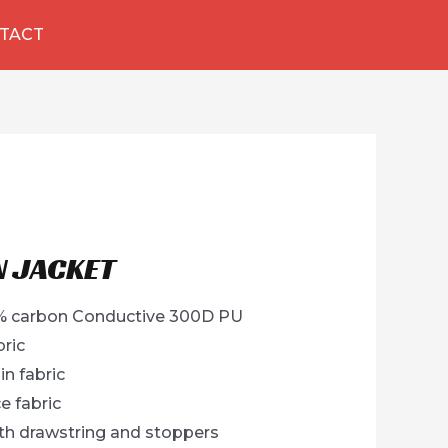
TACT
N JACKET
 2% carbon Conductive 300D PU
bric
in fabric
e fabric
h drawstring and stoppers