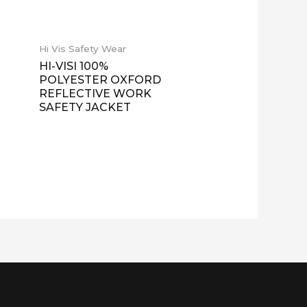
Hi Vis Safety Wear
HI-VISI 100%
POLYESTER OXFORD
REFLECTIVE WORK
SAFETY JACKET