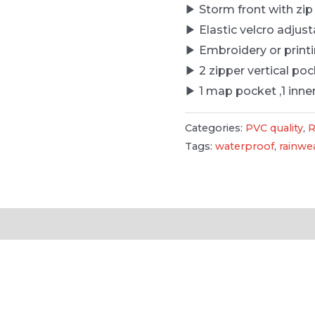
▶ Storm front with zip
▶ Elastic velcro adjust
▶ Embroidery or printi
▶ 2 zipper vertical po
▶ 1 map pocket ,1 inne
Categories:
PVC quality
,
R
Tags:
waterproof
,
rainwe