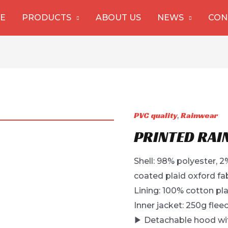
E
PRODUCTS
ABOUT US
NEWS
CON
PVC quality
Rainwear
,
PRINTED RAI
Shell: 98% polyester,
coated plaid oxford fa
Lining: 100% cotton pla
Inner jacket: 250g fleec
▶ Detachable hood wit