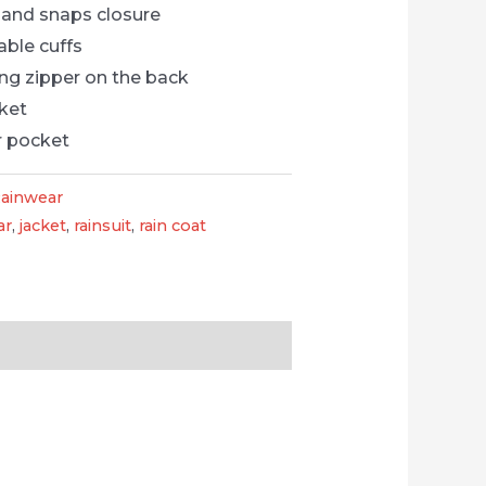
 and snaps closure
able cuffs
ng zipper on the back
cket
r pocket
ainwear
ar
,
jacket
,
rainsuit
,
rain coat