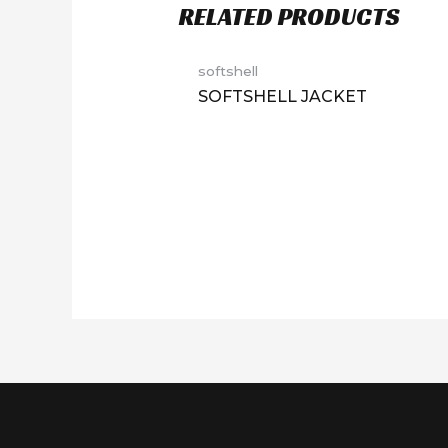
RELATED PRODUCTS
softshell
SOFTSHELL JACKET