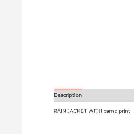
Description
RAIN JACKET WITH camo print