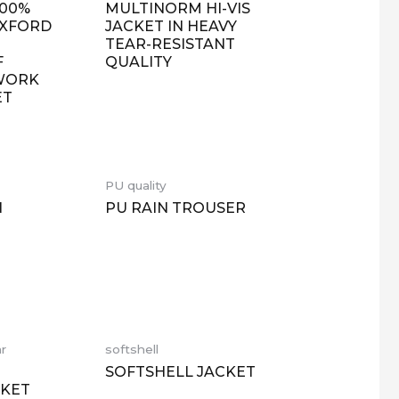
100%
MULTINORM HI-VIS
OXFORD
JACKET IN HEAVY
TEAR-RESISTANT
F
QUALITY
 WORK
ET
PU quality
N
PU RAIN TROUSER
ar
softshell
SOFTSHELL JACKET
CKET