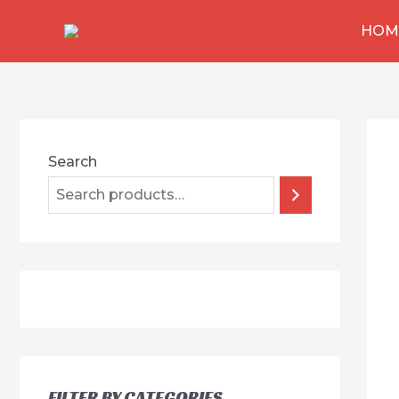
跳
HOM
至
内
容
Search
FILTER BY CATEGORIES