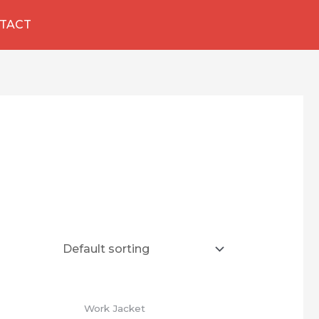
TACT
Work Jacket