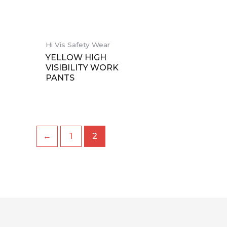
Hi Vis Safety Wear
YELLOW HIGH
VISIBILITY WORK
PANTS
←
1
2