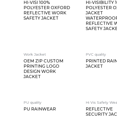
HI-VISI 100%
HI-VISIBILITY 
POLYESTER OXFORD
POLYESTER 
REFLECTIVE WORK
JACKET
SAFETY JACKET
WATERPROO
REFLECTIVE
SAFETY JACK
Work Jacket
PVC quality
OEM ZIP CUSTOM
PRINTED RAI
PRINTING LOGO
JACKET
DESIGN WORK
JACKET
PU quality
Hi Vis Safety We
PU RAINWEAR
REFLECTIVE
SECURITY JA