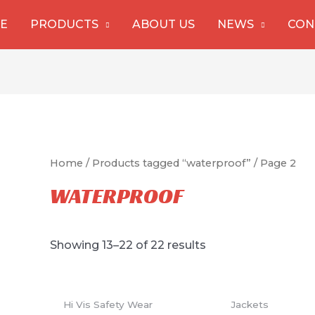
E
PRODUCTS
ABOUT US
NEWS
CON
Home
/
Products tagged “waterproof”
/ Page 2
WATERPROOF
Showing 13–22 of 22 results
Hi Vis Safety Wear
Jackets